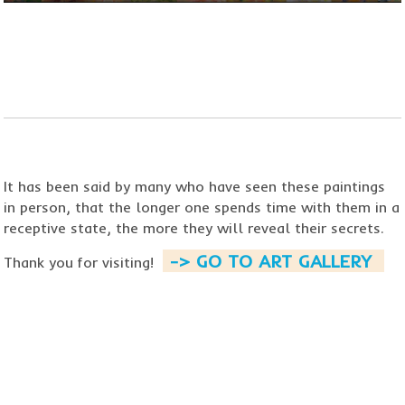
​​​​​​​It has been said by many who
have seen these paintings
in person, that the longer one spends time with them in a
receptive state,
the more they will reveal their secrets.
-> GO TO ART GALLERY ​
Thank you for visiting!