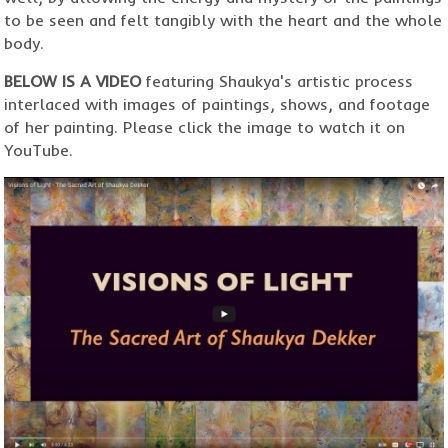
to be seen and felt tangibly with the heart and the whole
body.
BELOW IS A VIDEO
featuring Shaukya's artistic process
interlaced with images of paintings, shows, and footage
of her painting. Please click the image to watch it on
YouTube.