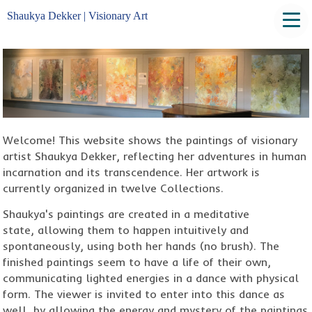
Shaukya Dekker | Visionary Art
Welcome! This website shows the paintings of visionary
artist Shaukya Dekker, reflecting her adventures in human
incarnation and its transcendence. Her artwork is
currently organized in twelve Collections.
Shaukya's paintings are created in a meditative
state, allowing them to happen intuitively and
spontaneously, using both her hands (no brush). The
finished paintings seem to have a life of their own,
communicating lighted energies in a dance with physical
form. The viewer is invited to enter into this dance as
well, by allowing the energy and mystery of the paintings