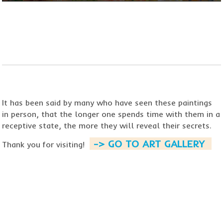
​​​​​​​It has been said by many who
have seen these paintings
in person, that the longer one spends time with them in a
receptive state,
the more they will reveal their secrets.
-> GO TO ART GALLERY ​
Thank you for visiting!