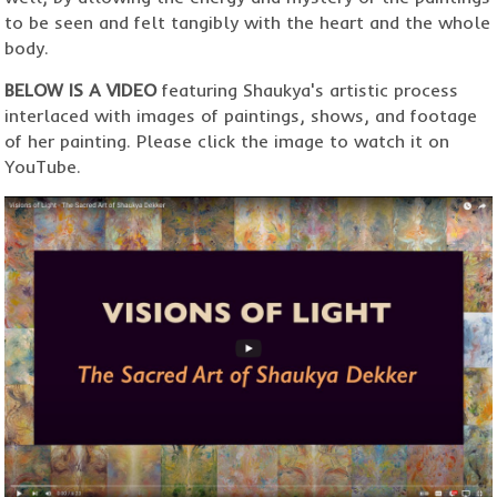
to be seen and felt tangibly with the heart and the whole
body.
BELOW IS A VIDEO
featuring Shaukya's artistic process
interlaced with images of paintings, shows, and footage
of her painting. Please click the image to watch it on
YouTube.