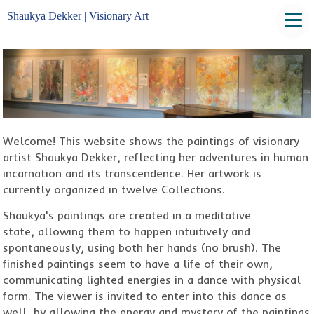
Shaukya Dekker | Visionary Art
Welcome! This website shows the paintings of visionary
artist Shaukya Dekker, reflecting her adventures in human
incarnation and its transcendence. Her artwork is
currently organized in twelve Collections.
Shaukya's paintings are created in a meditative
state, allowing them to happen intuitively and
spontaneously, using both her hands (no brush). The
finished paintings seem to have a life of their own,
communicating lighted energies in a dance with physical
form. The viewer is invited to enter into this dance as
well, by allowing the energy and mystery of the paintings